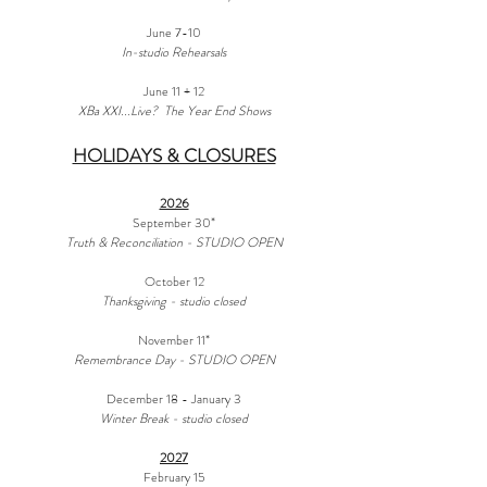
June 7-10
In-studio Rehearsals
June 11 + 12
XBa XXI...Live? The Year End Shows
HOLIDAYS & CLOSURES
2026
September 30*
Truth & Reconciliation - STUDIO OPEN
October 12
Thanksgiving - studio closed
November 11*
Remembrance Day - STUDIO OPEN
December 18 - January 3
Winter Break - studio closed
2027
February 15