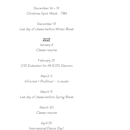
December 14 - 17
Christmas Spirit Week - TBA
December 17
Last day of classes before Winter Break
2027
January 4
Classes resume
February 27
CID Evaluation for All ICDS Dancers
March 5
InFormal + ProShow! - in studio
March 11
Last day of classes before Spring Break
March 30
Classes resume
April 29
International Dance Day!