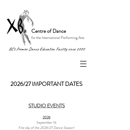
Centre of Dance
for the International Performing Arts
BC's Premier Dance Education Facility since 2000
2026/27 IMPORTANT DATES
STUDIO EVENTS
2026
September 14
First day of the 2026/27 Dance Season!