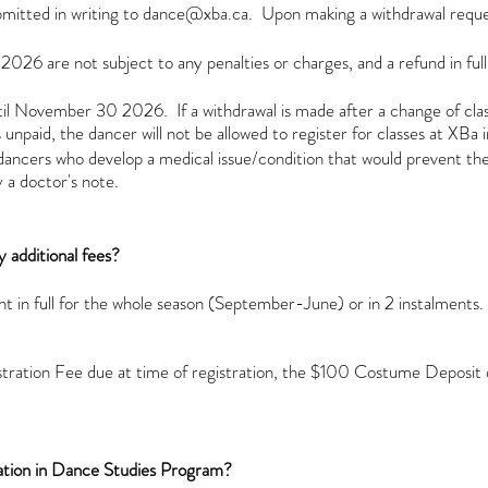
mitted in writing to
dance@xba.ca
.
Upon making a withdrawal reque
26 are not subject to any penalties or charges, and a refund in full 
l November 30 2026. If a withdrawal is made after a change of class/
unpaid, the dancer will not be allowed to register for classes at XBa i
to dancers who develop a medical issue/condition that would prevent 
 a doctor's note.
 additional fees?
t in full for the whole season (September-June) or in 2 instalments
stration Fee due at time of registration, the $100 Costume Depos
ication in Dance Studies Program?