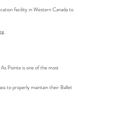
tion facility in Western Canada to
re
.
 As Pointe is one of the most
ass to properly maintain their Ballet