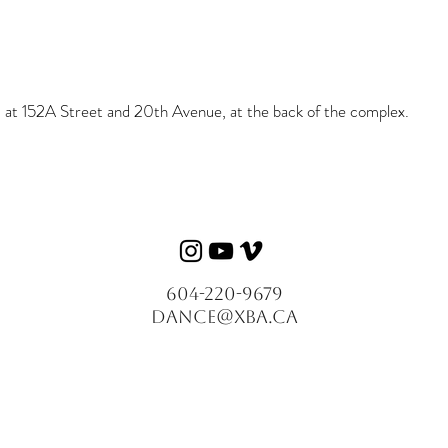
ed at 152A Street and 20th Avenue, at the back of the complex.
604-220-9679
dance@xba.ca