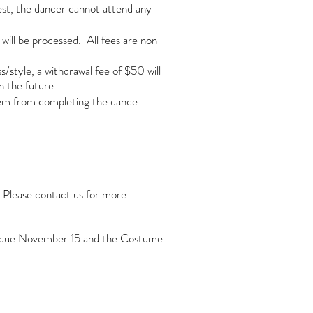
st, the dancer cannot attend any
will be processed. All fees are non-
style, a withdrawal fee of $50 will
n the future.
them from completing the dance
. Please contact us for more
it due November 15 and the Costume