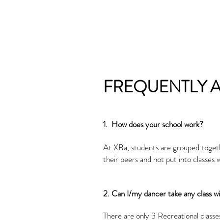
FREQUENTLY 
​1. How does your school work?
At XBa, students are grouped togethe
their peers and not put into classes
2. Can I/my dancer take any class w
There are only 3 Recreational classe