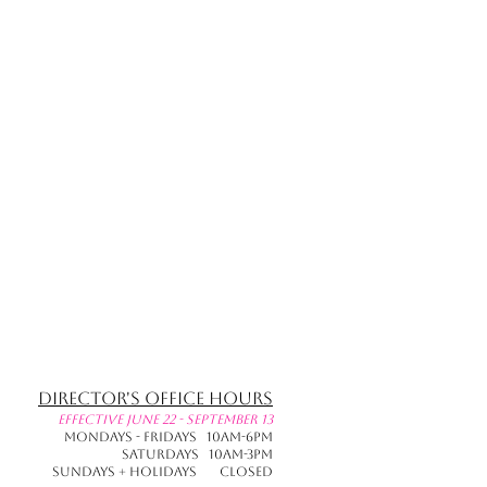
Director's Office Hours
effective June 22 - September 13
Mondays - Fridays 10am-6pm
Saturdays 10am-3pm
Sundays + Holidays CLOSED