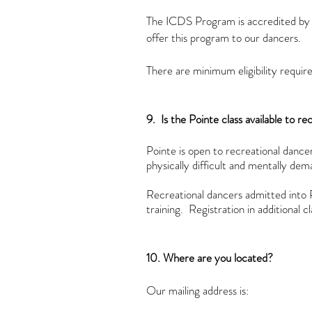
The ICDS Program is accredited by 
offer this program to our dancers.
There are minimum eligibility requi
9. Is the Pointe class available to r
Pointe is open to recreational danc
physically difficult and mentally dem
Recreational dancers admitted into P
training. Registration in additional
10. Where are you located?
Our mailing address is: