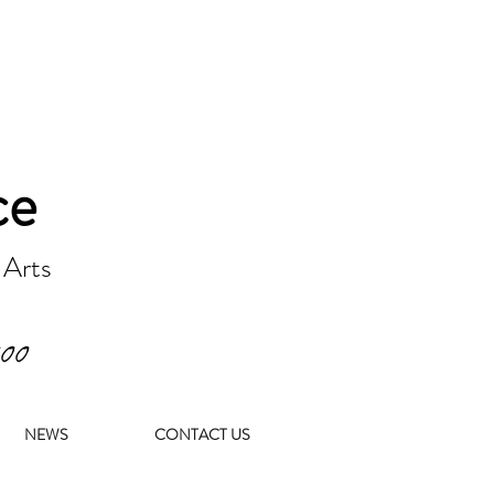
ce
 Arts
000
NEWS
CONTACT US