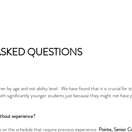
ASKED QUESTIONS
r by age and not ability level. We have found that it is crucial for s
 with significantly younger students just because they might not have
ithout experience?
s on the schedule that require previous experience:
Pointe,
Senior 