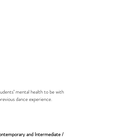
tudents’ mental health to be with
 previous dance experience.
Contemporary
and Intermediate /