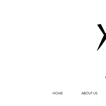
HOME
ABOUT US