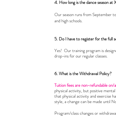
4. How long is the dance season at
Our season runs from September to 
and high schools.
5. Do I have to register for the full
Yes! Our training program is designe
drop-ins for our regular classes.
6. What is the Withdrawal Policy?
Tuition fees are non-refundable on/
physical activity, but positive menta
that physical activity and exercise h
style, a change can be made until 
Program/class changes or withdrawal