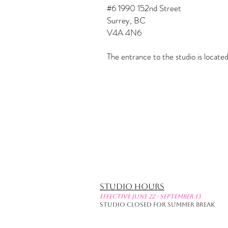
#6 1990 152nd Street
Surrey, BC
V4A 4N6
The entrance to the studio is locat
Studio Hours
effective June 22 - September 13
Studio Closed for Summer Break