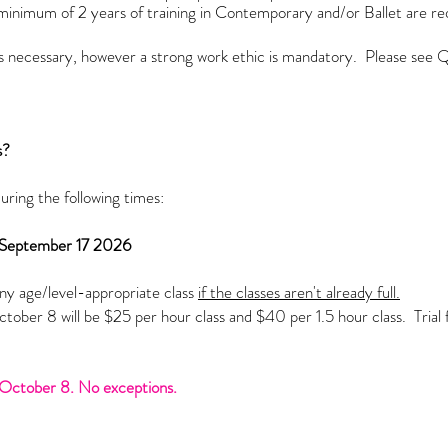
minimum of 2 years of training in Contemporary and/or Ballet are r
 is necessary, however a strong work ethic is mandatory.
Please see Q
s?
during the following times:
 September 17 2026
y age/level-appropriate class
if the classes aren't already full.
ober 8 will be $25 per hour class and $40 per 1.5 hour class. Trial fe
r.
er October 8. No exceptions.