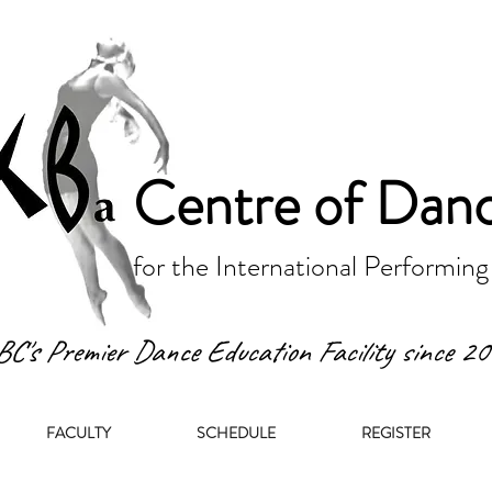
Centre of Dan
for the International Performing
BC's Premier Dance Education Facility since 2
FACULTY
SCHEDULE
REGISTER