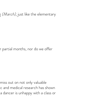
g
(March)
, just like the elementary
r partial months, nor do we offer
miss out on not only valuable
ific and medical research has shown
 a dancer is unhappy with a class or