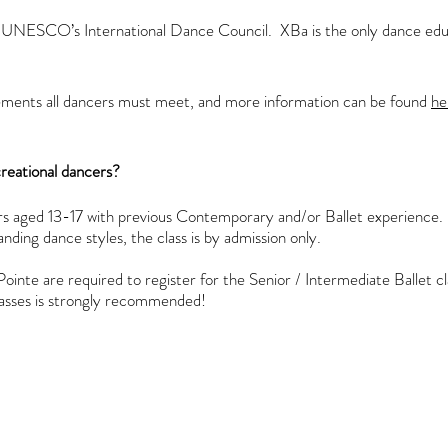
UNESCO’s International Dance Council. XBa is the only dance educa
rements all dancers must meet, and more information can be found
he
ecreational dancers?
ers aged 13-17 with previous Contemporary and/or Ballet experience.
anding dance styles, the class is by admission only.
ointe are required to register for the
Senior / Intermediate Ballet cl
 classes is strongly recommended!