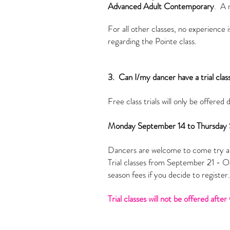
Advanced Adult Contemporary
. A 
For all other classes, no experience
regarding
the
Pointe class.
3. Can I/my dancer have a trial clas
Free class trials will only be offered 
Monday September 14 to Thursday
Dancers are welcome to come try an
Trial classes from September 21 - Oct
season fees if you decide to registe
Trial classes will not be offered aft