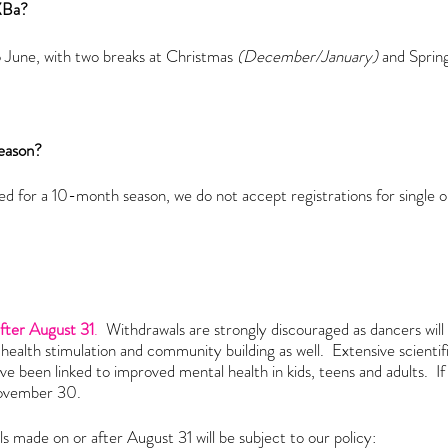
 XBa?
June, with two breaks at Christmas
(December/January)
and Sprin
 season?
d for a 10-month season, we do not accept registrations for single o
after August 31
.
Withdrawals are strongly discouraged as dancers will 
l health stimulation and community building as well. Extensive scient
ave been linked to improved mental health in kids, teens and adults. If
November 30
.
s made on or after August 31 will be subject to our
policy: