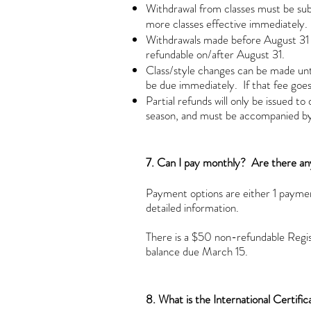
Withdrawal from classes must be sub
more classes effective immediately.
Withdrawals made before August 31 20
refundable on/after August 31.
Class/style changes can be made unti
be due immediately. If that fee goes 
Partial refunds will only be issued 
season, and must be accompanied by
7. Can
I
pay
monthly
? Are there any
Payment options are either 1 paymen
detailed
information.
There is a $50 non-refundable Regi
balance due March 15.
8. What is the International Certif