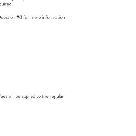
equired.
uestion #8 for more information
es will be applied to the regular