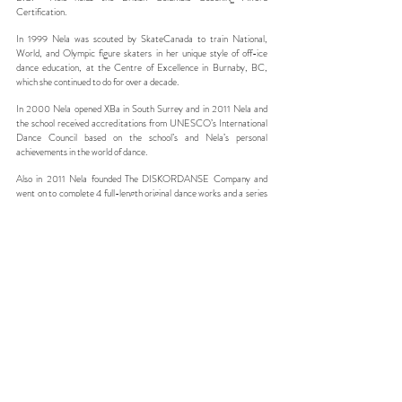
Certification.
In 1999 Nela was scouted by SkateCanada to train National,
World, and Olympic figure skaters in her unique style of off-ice
dance education, at the Centre of Excellence in Burnaby, BC,
which she continued to do for over a decade.
In 2000 Nela opened XBa in South Surrey and in 2011 Nela and
the school received accreditations from UNESCO’s International
Dance Council based on the school’s and Nela’s personal
achievements in the world of dance.
Also in 2011 Nela founded The DISKORDANSE Company and
went on to complete 4 full-length original dance works and a series
of short pieces for the company. In 2013 she was the recipient of
the Community Inspiration Award from the City of White Rock.
As a visual artist Nela designs costumes, stage makeup, props, and
her innovative stage lighting designs have garnered her
commissioned work from international dance companies. Nela’s
passion is creating and educating powerful dancers by blending the
arts, often bridging her acrylic paints with live stage choreography.
Nela officially retired in 2024 and has fully entrusted her business
to her
daughter Amadea. She is extremely excited to see what the
future brings, both personally and professionally, and is as excited to
watch XBa's continued success!