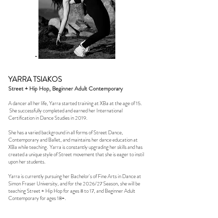
YARRA TSIAKOS
Street + Hip Hop, Beginner Adult Contemporary
A dancer all her life, Yarra started training at XBa at the age of 15.
She successfully completed and earned her International
Certification in Dance Studies in 2019.
She has a varied background in all forms of Street Dance,
Contemporary and Ballet, and maintains her dance education at
XBa while teaching. Yarra is constantly upgrading her skills and has
created a unique style of Street movement that she is eager to instil
upon her students.
Yarra is currently pursuing her Bachelor's of Fine Arts in Dance at
Simon Fraser University, and for the 2026/27 Season, she will be
teaching Street + Hip Hop for ages 8 to 17, and Beginner Adult
Contemporary for ages 18+.