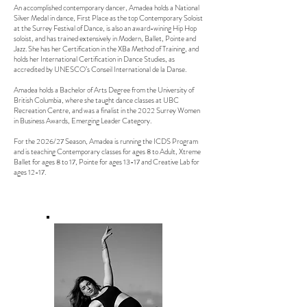
An accomplished contemporary dancer, Amadea holds a National
Silver Medal in dance, First Place as the top Contemporary Soloist
at the Surrey Festival of Dance, is also an award-wining Hip Hop
soloist, and has trained extensively in Modern, Ballet, Pointe and
Jazz.
She has her Certification in the XBa Method of Training, and
holds her International Certification in Dance Studies, as
accredited by UNESCO’s Conseil International de la Danse.
Amadea holds a Bachelor of Arts Degree from the University of
British Columbia, where she taught dance classes at UBC
Recreation Centre, and was a finalist in the 2022 Surrey Women
in Business Awards, Emerging Leader Category.
For the 2026/27 Season, Amadea is running the ICDS Program
and is teaching Contemporary classes for ages 8 to Adult, Xtreme
Ballet for ages 8 to 17, Pointe for ages 13-17 and Creative Lab for
ages 12-17.