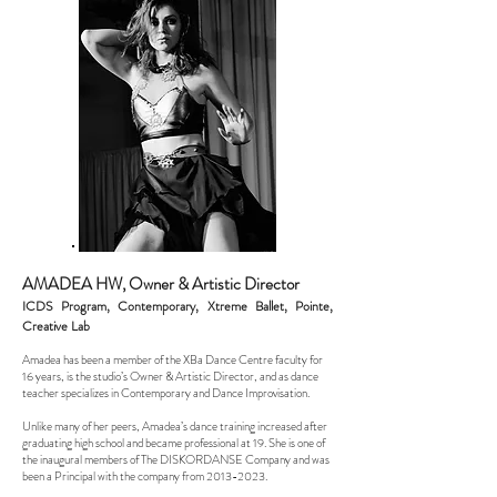
AMADEA HW, Owner & Artistic
Director
ICDS Program, Contemporary, Xtreme Ballet, Pointe,
Creative Lab
Amadea has been a member of the XBa Dance Centre faculty for
16 years, is the studio’s Owner & Artistic Director, and as dance
teacher specializes in Contemporary and Dance Improvisation.
Unlike many of her peers, Amadea’s dance training increased after
graduating high school and became professional at 19. She is one of
the inaugural members of The DISKORDANSE Company and was
been a Principal with the company from
2013-2023
.