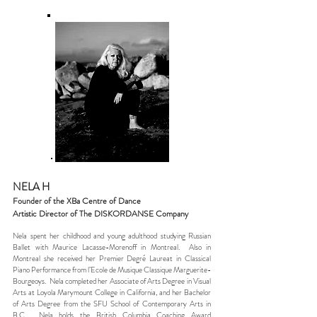
NELA H
Founder of the XBa Centre of Dance
Artistic Director of The DISKORDANSE Company
Nela spent her childhood and young adulthood studying Russian
Ballet with Maurice Lacasse-Morenoff in Montreal. Also in
Montreal she received her Premier Degré Laureat in Classical
Piano Performance from l’Ecole de Musique Classique Marguerite-
Bourgeoys. Nela completed her Associate of Arts Degree in Visual
Arts at Loyola Marymount College in California, and her Bachelor
of Arts Degree from the SFU School of Contemporary Arts in
B.C. Nela holds the British Columbia Coaching Award