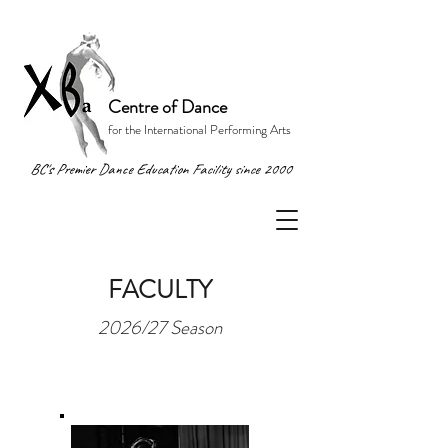
Centre of Dance
for the International Performing Arts
BC's Premier Dance Education Facility since 2000
FACULTY
2026/27 Season