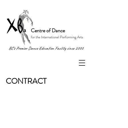
Centre of Dance
for the International Performing Arts
BC's Premier Dance Education Facility since 2000
CONTRACT